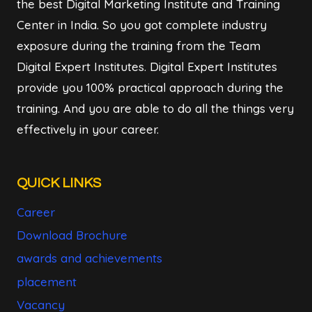
the best Digital Marketing Institute and Training
Center in India. So you got complete industry
exposure during the training from the Team
Digital Expert Institutes. Digital Expert Institutes
provide you 100% practical approach during the
training. And you are able to do all the things very
effectively in your career.
QUICK LINKS
Career
Download Brochure
awards and achievements
placement
Vacancy