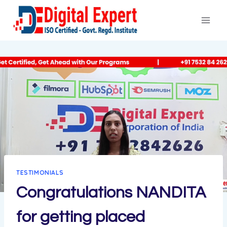
Skip
to
content
TESTIMONIALS
Congratulations NANDITA
for getting placed