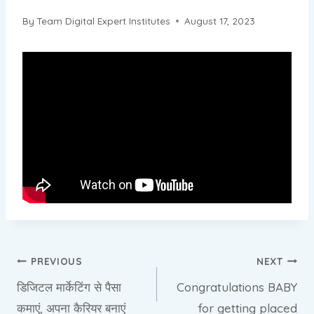
By
Team Digital Expert Institutes
August 17, 2023
Post
PREVIOUS
NEXT
डिजिटल मार्केटिंग से पैसा
Congratulations BABY
navigation
कमाएं, अपना कैरियर बनाएं
for getting placed