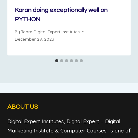
Karan doing exceptionally well on
PYTHON
By
Team Digital Expert Institutes
December 29, 2023
ABOUT US
Digital Expert Institutes, Digital Expert – Digital
Marketing Institute & Computer Courses is one of