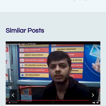
Similar Posts