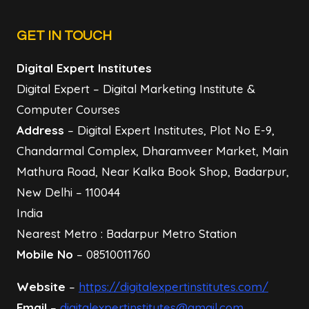
GET IN TOUCH
Digital Expert Institutes
Digital Expert – Digital Marketing Institute &
Computer Courses
Address
– Digital Expert Institutes, Plot No E-9,
Chandarmal Complex, Dharamveer Market, Main
Mathura Road, Near Kalka Book Shop, Badarpur,
New Delhi – 110044
India
Nearest Metro : Badarpur Metro Station
Mobile No
– 08510011760
Website
–
https://digitalexpertinstitutes.com/
Email
–
digitalexpertinstitutes@gmail.com