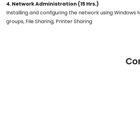
4. Network Administration (15 Hrs.)
Installing and configuring the network using Windows
groups, File Sharing, Printer Sharing
Co