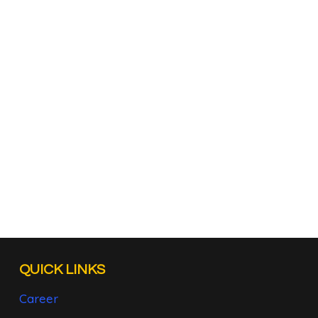
QUICK LINKS
Career