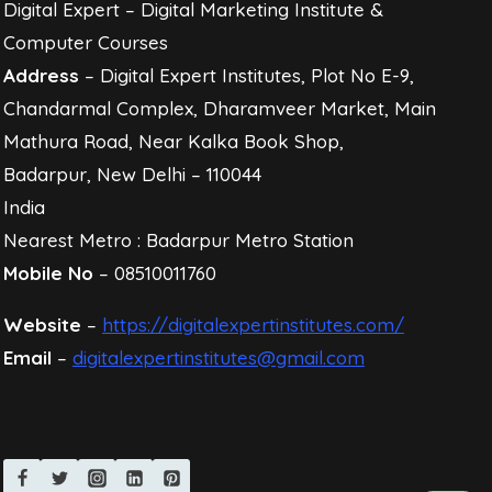
Digital Expert – Digital Marketing Institute &
Computer Courses
Address
– Digital Expert Institutes, Plot No E-9,
Chandarmal Complex, Dharamveer Market, Main
Mathura Road, Near Kalka Book Shop,
Badarpur, New Delhi – 110044
India
Nearest Metro : Badarpur Metro Station
Mobile No
– 08510011760
Website
–
https://digitalexpertinstitutes.com/
Email
–
digitalexpertinstitutes@gmail.com