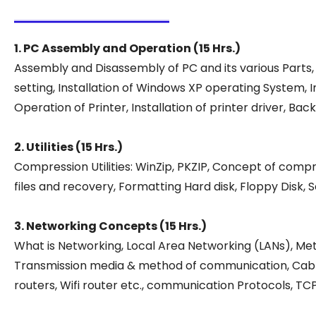
1. PC Assembly and Operation (15 Hrs.)
Assembly and Disassembly of PC and its various Parts,
setting, Installation of Windows XP operating System, 
Operation of Printer, Installation of printer driver,
2. Utilities (15 Hrs.)
Compression Utilities: WinZip, PKZIP, Concept of compr
files and recovery, Formatting Hard disk, Floppy Disk,
3. Networking Concepts (15 Hrs.)
What is Networking, Local Area Networking (LANs), Me
Transmission media & method of communication, Cablin
routers, Wifi router etc., communication Protocols, TC