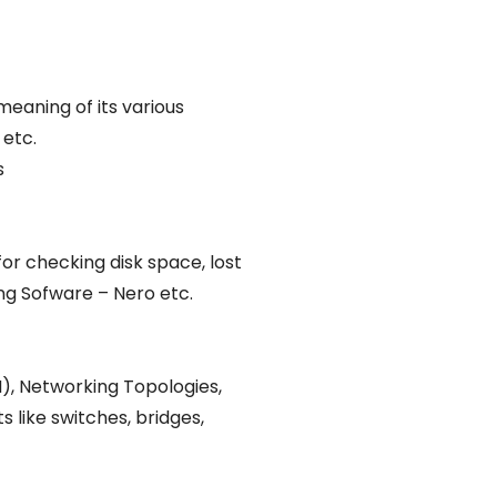
eaning of its various
 etc.
s
or checking disk space, lost
ing Sofware – Nero etc.
), Networking Topologies,
like switches, bridges,