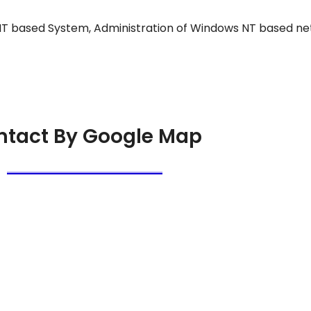
 NT based System, Administration of Windows NT based ne
ntact By Google Map