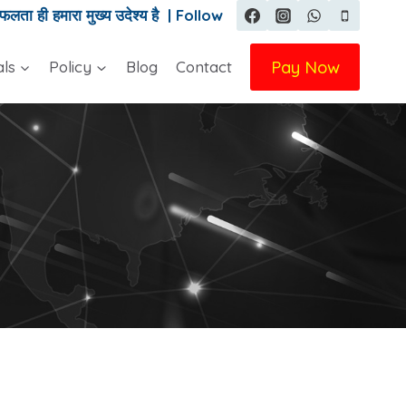
ता ही हमारा मुख्य उदेश्य है | Follow
Pay Now
als
Policy
Blog
Contact