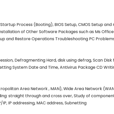
 Startup Process (Booting), BIOS Setup, CMOS Setup and m
Installation of Other Software Packages such as Ms Office
 Backup and Restore Operations Troubleshooting PC Problem
ession, Defragmenting Hard, disk using defrag, Scan Disk f
 Setting System Date and Time, Antivirus Package CD Writ
tropolitan Area Network , MAN), Wide Area Network (WAN
g: straight through and cross over, Study of components 
P/IP, IP addressing, MAC address, Subnetting