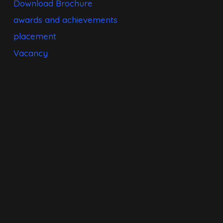
Download Brochure
awards and achievements
placement
Vacancy