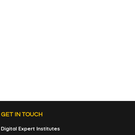
GET IN TOUCH
Digital Expert Institutes