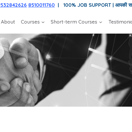
7532842626
8510011760
| 100% JOB SUPPORT |
आपकी सफल
About
Courses
Short-term Courses
Testimoni