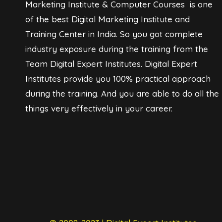
Marketing Institute & Computer Courses is one
of the best Digital Marketing Institute and
Training Center in India. So you got complete
industry exposure during the training from the
Team Digital Expert Institutes. Digital Expert
Institutes provide you 100% practical approach
during the training. And you are able to do all the
things very effectively in your career.