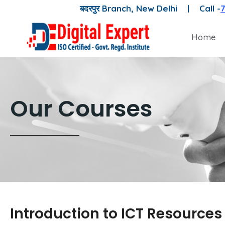
बदरपुर Branch, New Delhi |
Call -
Home
Our Courses
Introduction to ICT Resources