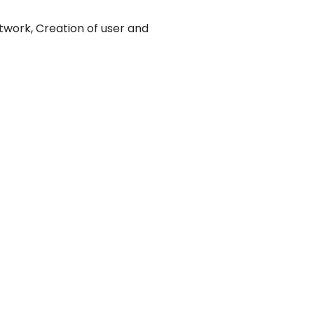
twork, Creation of user and