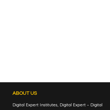
ABOUT US
Digital Expert Institutes, Digital Expert – Digital